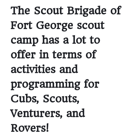
The Scout Brigade of
Fort George scout
camp has a lot to
offer in terms of
activities and
programming for
Cubs, Scouts,
Venturers, and
Rovers!