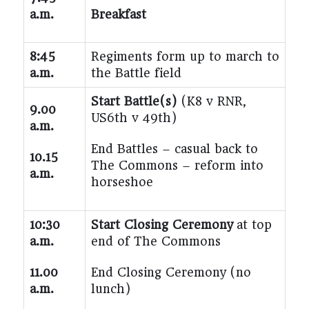
a.m.
Breakfast
8:45
Regiments form up to march to
a.m.
the Battle field
Start Battle(s)
(K8 v RNR,
9.00
US6th v 49
th
)
a.m.
End Battles – casual back to
10.15
The Commons – reform into
a.m.
horseshoe
10:30
Start Closing Ceremony
at top
a.m.
end of The Commons
11.00
End Closing Ceremony
(no
a.m.
lunch)