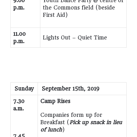
9.00
Youth Dance Party @ centre of
p.m.
the Commons field (beside
First Aid)
11.00
Lights Out – Quiet Time
p.m.
Sunday
September 15
th
, 2019
7.30
Camp Rises
a.m.
Companies form up for
Breakfast (
Pick up snack in lieu
of lunch
)
7.45