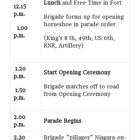
Lunch
and Free Time in Fort
12.15
p.m.
Brigade forms up for opening
horseshoe in parade order
1.00
p.m.
(King’s 8 th, 49th, US 6th,
RNR, Artillery)
1.20
Start Opening Ceremony
p.m.
Brigade
marches
off to road
1.50
from Opening Ceremony
p.m.
2.00
Parade Begins
p.m.
2.30
Brigade “pillages” Niagara-on-