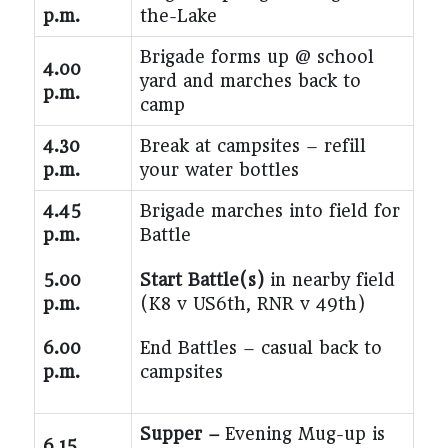
p.m.
the-Lake
Brigade forms up @ school
4.00
yard and marches back to
p.m.
camp
4.30
Break at campsites – refill
p.m.
your water bottles
4.45
Brigade marches into field for
p.m.
Battle
5.00
Start Battle(s)
in nearby field
p.m.
(K8 v US6th, RNR v 49
th
)
6.00
End Battles – casual back to
p.m.
campsites
Supper –
Evening Mug-up is
6.15