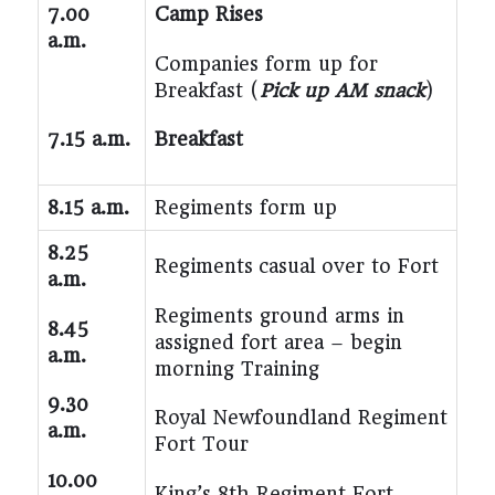
7.00
Camp Rises
a.m.
Companies form up for
Breakfast (
Pick up AM snack
)
7.15 a.m.
Breakfast
8.15 a.m.
Regiments form up
8.25
Regiments
casual
over to Fort
a.m.
Regiments ground arms in
8.45
assigned fort area – begin
a.m.
morning Training
9.30
Royal Newfoundland Regiment
a.m.
Fort Tour
10.00
King’s 8th Regiment Fort