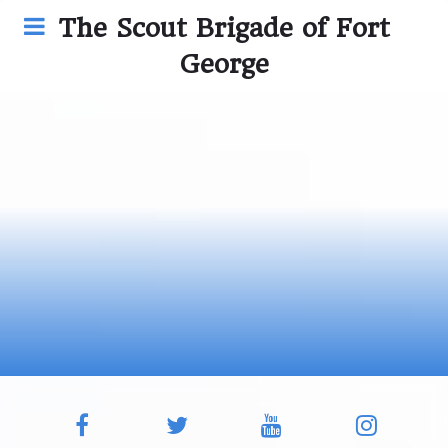
The Scout Brigade of Fort
George