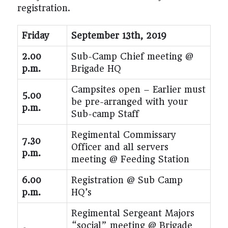
registration.
Friday
September 13
th
, 2019
2.00
Sub-Camp Chief meeting @
p.m.
Brigade HQ
Campsites open – Earlier must
5.00
be pre-arranged with your
p.m.
Sub-camp Staff
Regimental Commissary
7.30
Officer and all servers
p.m.
meeting @ Feeding Station
6.00
Registration @ Sub Camp
p.m.
HQ’s
Regimental Sergeant Majors
“social” meeting @ Brigade