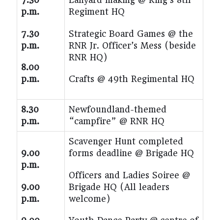
p.m.
Regiment HQ
7.30
Strategic Board Games @ the
p.m.
RNR Jr. Officer’s Mess (beside
RNR HQ)
8.00
p.m.
Crafts @ 49th Regimental HQ
8.30
Newfoundland-themed
p.m.
“campfire” @ RNR HQ
Scavenger Hunt completed
9.00
forms deadline @ Brigade HQ
p.m.
Officers and Ladies Soiree @
9.00
Brigade HQ (All leaders
p.m.
welcome)