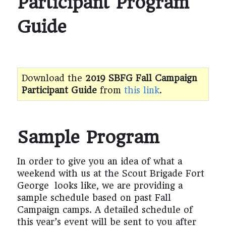
Participant Program
Guide
Download the
2019 SBFG Fall Campaign
Participant Guide
from
this link
.
Sample Program
In order to give you an idea of what a
weekend with us at the Scout Brigade Fort
George looks like, we are providing a
sample schedule based on past Fall
Campaign camps. A detailed schedule of
this year’s event will be sent to you after