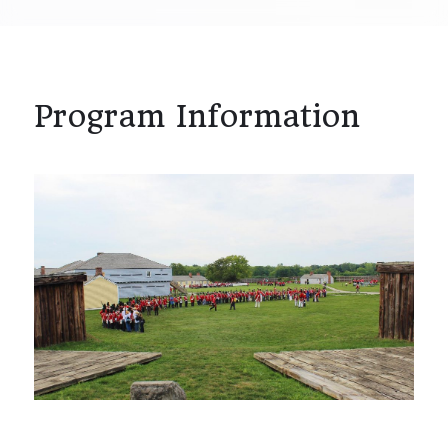
Program Information