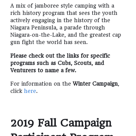
A mix of jamboree style camping with a
rich history program that sees the youth
actively engaging in the history of the
Niagara Peninsula, a parade through
Niagara-on-the-Lake, and the greatest cap
gun fight the world has seen.
Please check out the links for specific
programs such as Cubs, Scouts, and
Venturers to name a few.
For information on the
Winter Campaign
,
click
here
.
2019 Fall Campaign