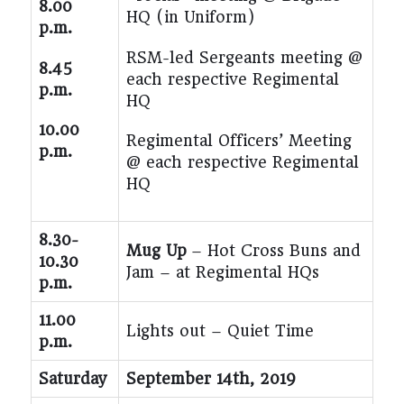
8.00
HQ (in Uniform)
p.m.
RSM-led Sergeants meeting @
8.45
each respective Regimental
p.m.
HQ
10.00
Regimental Officers’ Meeting
p.m.
@ each respective Regimental
HQ
8.30-
Mug Up
– Hot Cross Buns and
10.30
Jam – at Regimental HQs
p.m.
11.00
Lights out – Quiet Time
p.m.
Saturday
September 14
th
, 2019