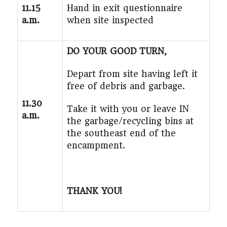
11.15
Hand in exit questionnaire
a.m.
when site inspected
DO YOUR GOOD TURN,
Depart from site having left it
free of debris and garbage.
11.30
Take it with you or leave IN
a.m.
the garbage/recycling bins at
the southeast end of the
encampment.
THANK YOU!