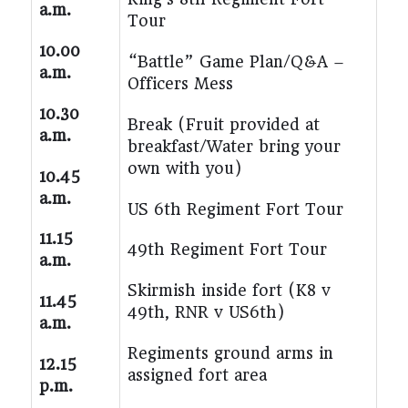
a.m.
Tour
10.00
“Battle” Game Plan/Q&A –
a.m.
Officers Mess
10.30
Break (Fruit provided at
a.m.
breakfast/Water bring your
own with you)
10.45
a.m.
US 6th Regiment Fort Tour
11.15
49th Regiment Fort Tour
a.m.
Skirmish inside fort (K8 v
11.45
49
th
, RNR v US6th)
a.m.
Regiments ground arms in
12.15
assigned fort area
p.m.