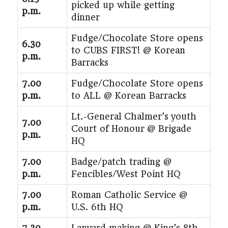
picked up while getting
p.m.
dinner
Fudge/Chocolate Store opens
6.30
to CUBS FIRST! @ Korean
p.m.
Barracks
7.00
Fudge/Chocolate Store opens
p.m.
to ALL @ Korean Barracks
Lt.-General Chalmer’s youth
7.00
Court of Honour @ Brigade
p.m.
HQ
7.00
Badge/patch trading @
p.m.
Fencibles/West Point HQ
7.00
Roman Catholic Service @
p.m.
U.S. 6th HQ
7.30
Lanyard making @ King’s 8th